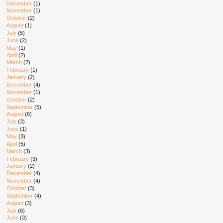
December
(1)
November
(1)
October
(2)
August
(1)
July
(5)
June
(2)
May
(1)
April
(2)
March
(2)
February
(1)
January
(2)
December
(4)
November
(1)
October
(2)
September
(5)
August
(6)
July
(3)
June
(1)
May
(3)
April
(5)
March
(3)
February
(3)
January
(2)
December
(4)
November
(4)
October
(3)
September
(4)
August
(3)
July
(6)
June
(3)