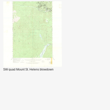
SW quad Mount St. Helens blowdown