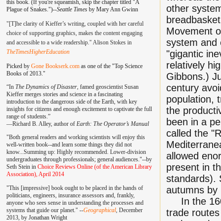
this book. (If you're squeamish, skip the chapter titled "A
other system
Plague of Snakes.")--
Seattle Times
by Mary Ann Gwinn
breadbasket 
"[T]he clarity of Kieffer’s writing, coupled with her careful
Movement of
choice of supporting graphics, makes the content engaging
system and c
and accessible to a wide readership." Alison Stokes in
TheTimesHigherEducation
"gigantic in
relatively h
Picked by
Gone Bookserk.com
as one of the "Top Science
Books of 2013."
Gibbons.) Jus
century avo
“In
The Dynamics of Disaster
, famed geoscientist Susan
Kieffer merges stories and science in a fascinating
population, 
introduction to the dangerous side of the Earth, with key
the producti
insights for citizens and enough excitement to captivate the full
range of students.”
been in a pe
—
Richard B. Alley, author of
Earth: The Operator’s Manual
called the "
"Both general readers and working scientists will enjoy this
Mediterrane
well-written book--and learn some things they did not
know...Summing up: Highly recommended. Lower-division
allowed eno
undergraduates through professionals; general audiences."--by
present in t
Seth Stein in
Choice Reviews Online (of the American Library
Association), April 2014
standards). 
"This [impressive] book ought to be placed in the hands of
autumns by m
politicians, engineers, insurance assessors and, frankly,
In the 160's
anyone who sees sense in understanding the processes and
systems that guide our planet." --
Geographical
, December
trade routes
2013, by
Jonathan Wright