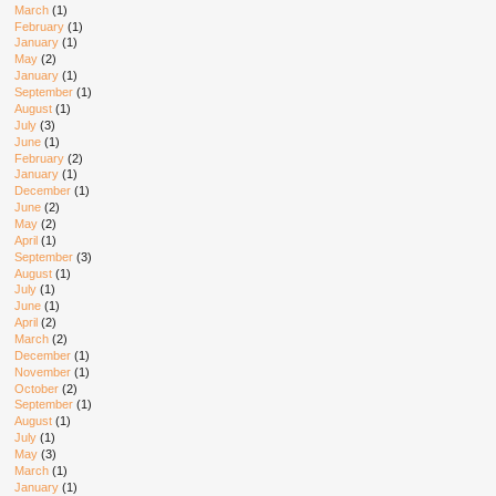
March
(1)
February
(1)
January
(1)
May
(2)
January
(1)
September
(1)
August
(1)
July
(3)
June
(1)
February
(2)
January
(1)
December
(1)
June
(2)
May
(2)
April
(1)
September
(3)
August
(1)
July
(1)
June
(1)
April
(2)
March
(2)
December
(1)
November
(1)
October
(2)
September
(1)
August
(1)
July
(1)
May
(3)
March
(1)
January
(1)