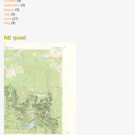
October
(9)
September
(2)
August
(3)
July
(3)
June
(17)
May
(9)
NE quad