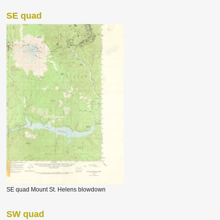
SE quad
SE quad Mount St. Helens blowdown
SW quad