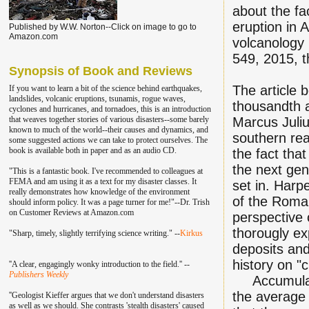
about the fa
eruption in 
Published by W.W. Norton--Click on image to go to
Amazon.com
volcanology l
549, 2015, t
Synopsis of Book and Reviews
The article b
If you want to learn a bit of the science behind earthquakes,
landslides, volcanic eruptions, tsunamis, rogue waves,
thousandth 
cyclones and hurricanes, and tornadoes, this is an introduction
that weaves together stories of various disasters--some barely
Marcus Juliu
known to much of the world--their causes and dynamics, and
southern reac
some suggested actions we can take to protect ourselves. The
book is available both in paper and as an audio CD.
the fact tha
the next gen
"This is a fantastic book. I've recommend
ed to colleagu
es at
FEMA and am using it as a text for my disaster classes.
It
set in. Harp
really demonstrates how knowledge of the environment
of the Roman
should inform policy. It was a page turner for me!"--Dr. Trish
on Customer Reviews at Amazon.com
perspective 
thorougly ex
"Sharp, timely, slightly terrifying science writing." --
Kirkus
deposits and
history on "c
''A clear, engagingly wonky introduction to the field.'' --
Publishers Weekly
Accumulated
the average 
''Geologist Kieffer argues that we don't understand disasters
as well as we should. She contrasts 'stealth disasters' caused