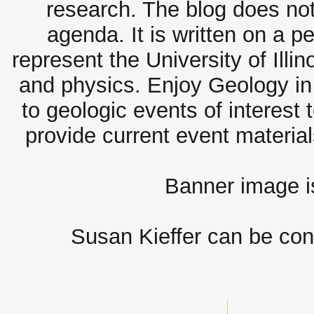
research. The blog does not
agenda. It is written on a 
represent the University of Illi
and physics. Enjoy Geology in 
to geologic events of interest 
provide current event materia
Banner image 
Susan Kieffer can be con