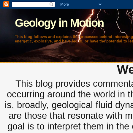
Geology in Motion
This blog follows and explains the processes behind interesting
energetic, explosive, and have led to, or have the potential to lea
We
This blog provides commentar
occurring around the world in 
is, broadly, geological fluid dy
are those that resonate with m
goal is to interpret them in th