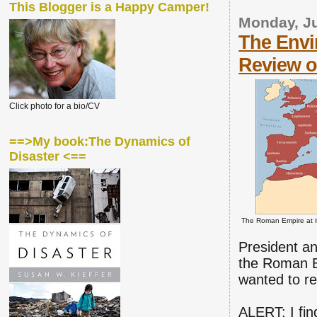
This Blogger is a Happy Camper!
Monday, Ju
The Envi
Review of
Click photo for a bio/CV
==>My book:The Dynamics of
Disaster <==
The Roman Empire at it
President an
the Roman Em
wanted to rev
ALERT: I fin