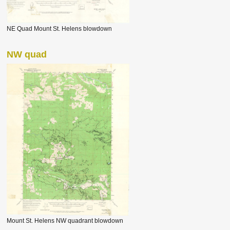
NE Quad Mount St. Helens blowdown
NW quad
Mount St. Helens NW quadrant blowdown