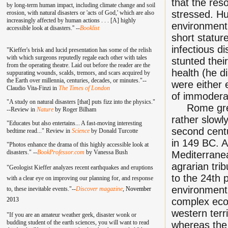
that the res
by long-term human impact, including climate change and soil
stressed. Hu
erosion, with natural disasters or 'acts of God,' which are also
increasingly affected by human actions . . . [A] highly
environment,
accessible look at disasters.'' --
Booklist
short statur
infectious d
"Kieffer's brisk and lucid presentation has some of the relish
with which surgeons reputedly regale each other with tales
stunted their
from the operating theatre. Laid out before the reader are the
health (he d
suppurating wounds, scalds, tremors, and scars acquired by
the Earth over millennia, centuries, decades, or minutes."--
were either 
Claudio Vita-Finzi in
The Times of London
of immoderat
"A study on natural disasters [that] puts fizz into the physics."
Rome grew f
--Review in
Nature
by Roger Bilham
rather slowl
"Educates but also entertains... A fast-moving interesting
second centu
bedtime read..." Review in
Science
by Donald Turcotte
in 149 BC. A
"Photos enhance the drama of this highly accessible look at
disasters." --
BookProfessor.com
by Vanessa Bush
Mediterranea
agrarian tri
"Geologist Kieffer analyzes recent earthquakes and eruptions
to the 24th p
with a clear eye on improving our planning for, and response
environment,
to, these inevitable events."--
Discover magazine
,
November
2013
complex eco
western terr
"If you are an amateur weather geek, disaster wonk or
budding student of the earth sciences, you will want to read
whereas the 