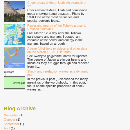
Checkerboard Mesa, Utah: An example of
??
Checkerboard Mesa, Utah and companion
mesa showing fracture pattern. Photo by
SWK One of the most distinctive and
popular geologic featu...
Power and energy of the Tohoku tsunami:
Revised estimates.
Last March 12, a day after the Tohoku
earthquake and tsunami, I posted an
estimate of the power and energy in the
tsunami, based on a rough...
A page full of links to videos and other data
on the March 11, 2011, tsunami
See www.jma.go.jp/en/tsunami/ for updates
The people of Japan are in our hearts and
minds as they struggle through and recover
from th...
Shock and rarefaction waves as a dynamic
pair
In the previous post , I discussed the many
meanings of the word shock. In this post, I
focus on the specific properties of shock
waves as ...
Blog Archive
November
(1)
October
(1)
September
(1)
April
(1)