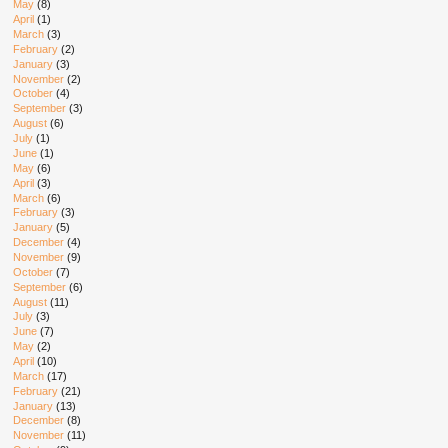
May
(8)
April
(1)
March
(3)
February
(2)
January
(3)
November
(2)
October
(4)
September
(3)
August
(6)
July
(1)
June
(1)
May
(6)
April
(3)
March
(6)
February
(3)
January
(5)
December
(4)
November
(9)
October
(7)
September
(6)
August
(11)
July
(3)
June
(7)
May
(2)
April
(10)
March
(17)
February
(21)
January
(13)
December
(8)
November
(11)