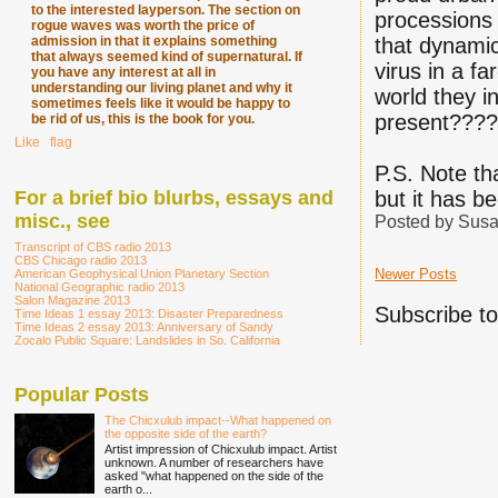
to the interested layperson. The section on
processions 
rogue waves was worth the price of
admission in that it explains something
that dynamic
that always seemed kind of supernatural. If
virus in a fa
you have any interest at all in
understanding our living planet and why it
world they i
sometimes feels like it would be happy to
present???
be rid of us, this is the book for you.
Like
∙
flag
P.S. Note tha
For a brief bio blurbs, essays and
but it has b
misc., see
Posted by
Susa
Transcript of CBS radio 2013
CBS Chicago radio 2013
Newer Posts
American Geophysical Union Planetary Section
National Geographic radio 2013
Salon Magazine 2013
Subscribe t
Time Ideas 1 essay 2013: Disaster Preparedness
Time Ideas 2 essay 2013: Anniversary of Sandy
Zocalo Public Square: Landslides in So. California
Popular Posts
The Chicxulub impact--What happened on
the opposite side of the earth?
Artist impression of Chicxulub impact. Artist
unknown. A number of researchers have
asked "what happened on the side of the
earth o...