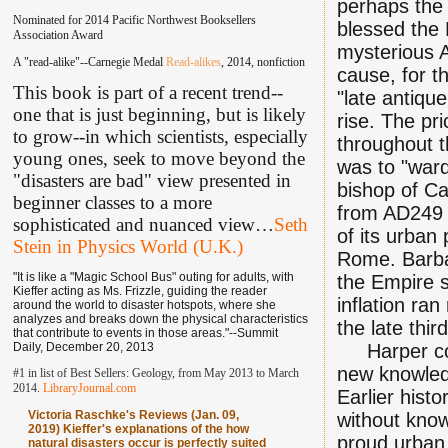
perhaps the 
Nominated for 2014 Pacific Northwest Booksellers
blessed the 
Association Award
mysterious A
A "read-alike"--Carnegie Medal
Read-alikes
, 2014, nonfiction
cause, for t
This book is part of a recent trend--
"late antique
one that is just beginning, but is likely
rise. The pr
to grow--in which scientists, especially
throughout 
young ones, seek to move beyond the
was to "ward
"disasters are bad" view presented in
bishop of C
beginner classes to a more
from AD249 f
sophisticated and nuanced view
…
Seth
of its urban
Stein in Physics World (U.K.)
Rome. Barba
"It is like a "Magic School Bus" outing for adults, with
the Empire 
Kieffer acting as Ms. Frizzle, guiding the reader
inflation ra
around the world to disaster hotspots, where she
analyzes and breaks down the physical characteristics
the late thir
that contribute to events in those areas."--Summit
Daily, December 20, 2013
Harper conc
new knowled
#1 in list of Best Sellers: Geology, from May 2013 to March
2014.
LibraryJournal.com
Earlier histo
Victoria Raschke's Reviews (Jan. 09,
without kno
2019) Kieffer's explanations of the how
proud urban 
natural disasters occur is perfectly suited