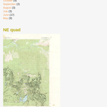
October
(9)
September
(2)
August
(3)
July
(3)
June
(17)
May
(9)
NE quad