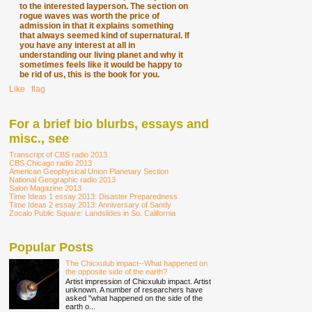
to the interested layperson. The section on
rogue waves was worth the price of
admission in that it explains something
that always seemed kind of supernatural. If
you have any interest at all in
understanding our living planet and why it
sometimes feels like it would be happy to
be rid of us, this is the book for you.
Like
∙
flag
For a brief bio blurbs, essays and
misc., see
Transcript of CBS radio 2013
CBS Chicago radio 2013
American Geophysical Union Planetary Section
National Geographic radio 2013
Salon Magazine 2013
Time Ideas 1 essay 2013: Disaster Preparedness
Time Ideas 2 essay 2013: Anniversary of Sandy
Zocalo Public Square: Landslides in So. California
Popular Posts
The Chicxulub impact--What happened on
the opposite side of the earth?
Artist impression of Chicxulub impact. Artist
unknown. A number of researchers have
asked "what happened on the side of the
earth o...