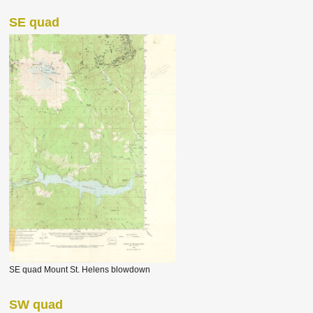
SE quad
SE quad Mount St. Helens blowdown
SW quad