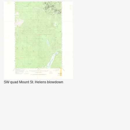
SW quad Mount St. Helens blowdown