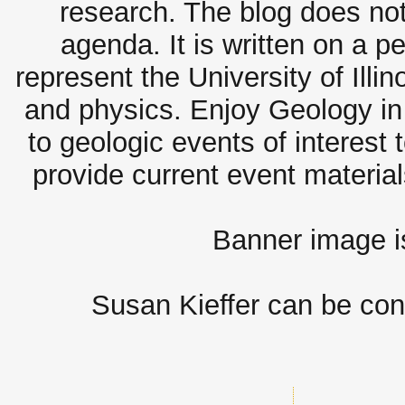
research. The blog does not
agenda. It is written on a 
represent the University of Illi
and physics. Enjoy Geology in 
to geologic events of interest 
provide current event materia
Banner image 
Susan Kieffer can be con