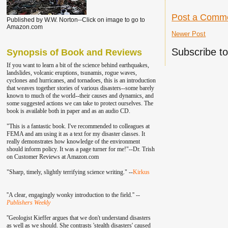
Post a Comm
Published by W.W. Norton--Click on image to go to
Amazon.com
Newer Post
Subscribe t
Synopsis of Book and Reviews
If you want to learn a bit of the science behind earthquakes,
landslides, volcanic eruptions, tsunamis, rogue waves,
cyclones and hurricanes, and tornadoes, this is an introduction
that weaves together stories of various disasters--some barely
known to much of the world--their causes and dynamics, and
some suggested actions we can take to protect ourselves. The
book is available both in paper and as an audio CD.
"This is a fantastic book. I've recommend
ed to colleagu
es at
FEMA and am using it as a text for my disaster classes.
It
really demonstrates how knowledge of the environment
should inform policy. It was a page turner for me!"--Dr. Trish
on Customer Reviews at Amazon.com
"Sharp, timely, slightly terrifying science writing." --
Kirkus
''A clear, engagingly wonky introduction to the field.'' --
Publishers Weekly
''Geologist Kieffer argues that we don't understand disasters
as well as we should. She contrasts 'stealth disasters' caused