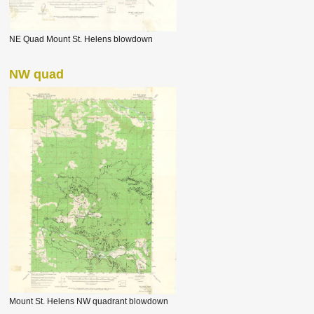
NE Quad Mount St. Helens blowdown
NW quad
Mount St. Helens NW quadrant blowdown