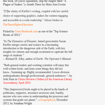
this book. (If you're squeamish, skip the chapter titled "A
Plague of Snakes.")--
Seattle Times
by Mary Ann Gwinn
"[T]he clarity of Kieffer’s writing, coupled with her careful
choice of supporting graphics, makes the content engaging
and accessible to a wide readership." Alison Stokes in
TheTimesHigherEducation
Picked by
Gone Bookserk.com
as one of the "Top Science
Books of 2013."
“In
The Dynamics of Disaster
, famed geoscientist Susan
Kieffer merges stories and science in a fascinating
introduction to the dangerous side of the Earth, with key
insights for citizens and enough excitement to captivate the full
range of students.”
—
Richard B. Alley, author of
Earth: The Operator’s Manual
"Both general readers and working scientists will enjoy this
well-written book--and learn some things they did not
know...Summing up: Highly recommended. Lower-division
undergraduates through professionals; general audiences."--by
Seth Stein in
Choice Reviews Online (of the American Library
Association), April 2014
"This [impressive] book ought to be placed in the hands of
politicians, engineers, insurance assessors and, frankly,
anyone who sees sense in understanding the processes and
systems that guide our planet." --
Geographical
, December
2013, by
Jonathan Wright