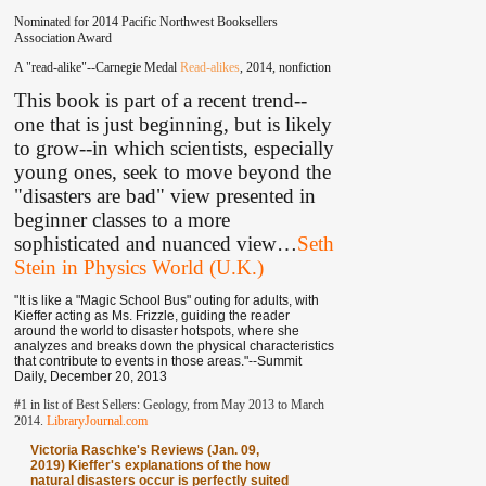
Nominated for 2014 Pacific Northwest Booksellers
Association Award
A "read-alike"--Carnegie Medal
Read-alikes
, 2014, nonfiction
This book is part of a recent trend--
one that is just beginning, but is likely
to grow--in which scientists, especially
young ones, seek to move beyond the
"disasters are bad" view presented in
beginner classes to a more
sophisticated and nuanced view
…
Seth
Stein in Physics World (U.K.)
"It is like a "Magic School Bus" outing for adults, with
Kieffer acting as Ms. Frizzle, guiding the reader
around the world to disaster hotspots, where she
analyzes and breaks down the physical characteristics
that contribute to events in those areas."--Summit
Daily, December 20, 2013
#1 in list of Best Sellers: Geology, from May 2013 to March
2014.
LibraryJournal.com
Victoria Raschke's Reviews (Jan. 09,
2019) Kieffer's explanations of the how
natural disasters occur is perfectly suited