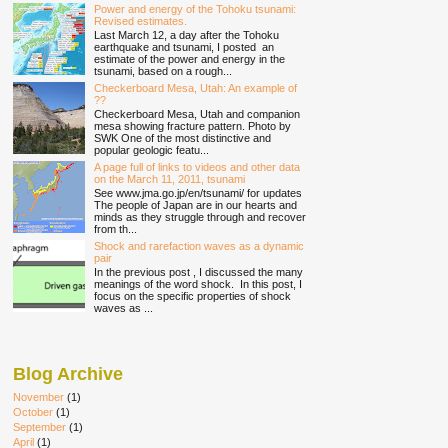
Power and energy of the Tohoku tsunami:
Revised estimates.
Last March 12, a day after the Tohoku
earthquake and tsunami, I posted an
estimate of the power and energy in the
tsunami, based on a rough...
Checkerboard Mesa, Utah: An example of
??
Checkerboard Mesa, Utah and companion
mesa showing fracture pattern. Photo by
SWK One of the most distinctive and
popular geologic featu...
A page full of links to videos and other data
on the March 11, 2011, tsunami
See www.jma.go.jp/en/tsunami/ for updates
The people of Japan are in our hearts and
minds as they struggle through and recover
from th...
Shock and rarefaction waves as a dynamic
pair
In the previous post , I discussed the many
meanings of the word shock. In this post, I
focus on the specific properties of shock
waves as ...
Blog Archive
November
(1)
October
(1)
September
(1)
April
(1)