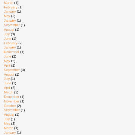
March
(1)
February
(1)
January
(1)
May
(2)
January
(1)
September
(1)
August
(1)
July
(3)
June
(1)
February
(2)
January
(1)
December
(1)
June
(2)
May
(2)
April
(1)
September
(3)
August
(1)
July
(1)
June
(1)
April
(2)
March
(2)
December
(1)
November
(1)
October
(2)
September
(1)
August
(1)
July
(1)
May
(3)
March
(1)
January
(1)