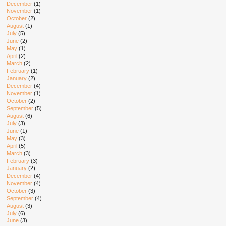
December
(1)
November
(1)
October
(2)
August
(1)
July
(5)
June
(2)
May
(1)
April
(2)
March
(2)
February
(1)
January
(2)
December
(4)
November
(1)
October
(2)
September
(5)
August
(6)
July
(3)
June
(1)
May
(3)
April
(5)
March
(3)
February
(3)
January
(2)
December
(4)
November
(4)
October
(3)
September
(4)
August
(3)
July
(6)
June
(3)