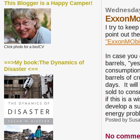
This Blogger is a Happy Camper!
Wednesday
ExxonMobi
I try to keep
point out th
"ExxonMObile
Click photo for a bio/CV
In case you d
==>My book:The Dynamics of
barrels, "ye
Disaster <==
consumption 
barrels of c
days. It will
sold to con
if this is a 
develop a sup
energy pro
Posted by
Susa
No comme