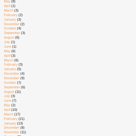
May
(8)
April
(1)
March
(3)
February
(2)
January
(3)
November
(2)
October
(4)
September
(3)
August
(6)
July
(1)
June
(1)
May
(6)
April
(3)
March
(6)
February
(3)
January
(5)
December
(4)
November
(9)
October
(7)
September
(6)
August
(11)
July
(3)
June
(7)
May
(2)
April
(10)
March
(17)
February
(21)
January
(13)
December
(8)
November
(11)