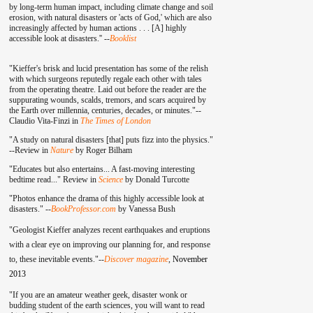
by long-term human impact, including climate change and soil
erosion, with natural disasters or 'acts of God,' which are also
increasingly affected by human actions . . . [A] highly
accessible look at disasters.'' --
Booklist
"Kieffer's brisk and lucid presentation has some of the relish
with which surgeons reputedly regale each other with tales
from the operating theatre. Laid out before the reader are the
suppurating wounds, scalds, tremors, and scars acquired by
the Earth over millennia, centuries, decades, or minutes."--
Claudio Vita-Finzi in
The Times of London
"A study on natural disasters [that] puts fizz into the physics."
--Review in
Nature
by Roger Bilham
"Educates but also entertains... A fast-moving interesting
bedtime read..." Review in
Science
by Donald Turcotte
"Photos enhance the drama of this highly accessible look at
disasters." --
BookProfessor.com
by Vanessa Bush
"Geologist Kieffer analyzes recent earthquakes and eruptions
with a clear eye on improving our planning for, and response
to, these inevitable events."--
Discover magazine
,
November
2013
"If you are an amateur weather geek, disaster wonk or
budding student of the earth sciences, you will want to read