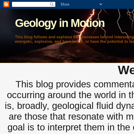
Geology in Motion
This blog follows and explains the processes behind interesting
energetic, explosive, and have led to, or have the potential to lea
We
This blog provides commentar
occurring around the world in 
is, broadly, geological fluid dy
are those that resonate with m
goal is to interpret them in th