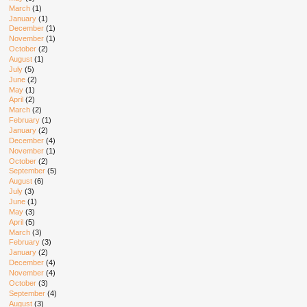
March
(1)
January
(1)
December
(1)
November
(1)
October
(2)
August
(1)
July
(5)
June
(2)
May
(1)
April
(2)
March
(2)
February
(1)
January
(2)
December
(4)
November
(1)
October
(2)
September
(5)
August
(6)
July
(3)
June
(1)
May
(3)
April
(5)
March
(3)
February
(3)
January
(2)
December
(4)
November
(4)
October
(3)
September
(4)
August
(3)