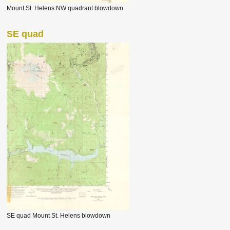
Mount St. Helens NW quadrant blowdown
SE quad
SE quad Mount St. Helens blowdown