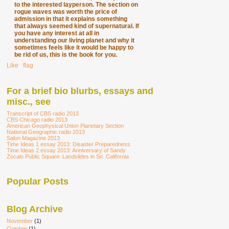
to the interested layperson. The section on
rogue waves was worth the price of
admission in that it explains something
that always seemed kind of supernatural. If
you have any interest at all in
understanding our living planet and why it
sometimes feels like it would be happy to
be rid of us, this is the book for you.
Like
∙
flag
For a brief bio blurbs, essays and
misc., see
Transcript of CBS radio 2013
CBS Chicago radio 2013
American Geophysical Union Planetary Section
National Geographic radio 2013
Salon Magazine 2013
Time Ideas 1 essay 2013: Disaster Preparedness
Time Ideas 2 essay 2013: Anniversary of Sandy
Zocalo Public Square: Landslides in So. California
Popular Posts
Blog Archive
November
(1)
October
(1)