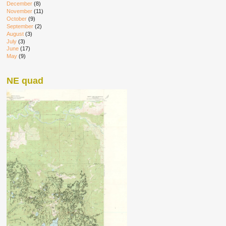
December
(8)
November
(11)
October
(9)
September
(2)
August
(3)
July
(3)
June
(17)
May
(9)
NE quad