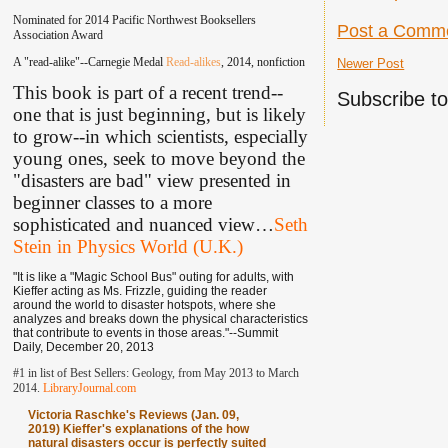
Nominated for 2014 Pacific Northwest Booksellers
Post a Comm
Association Award
A "read-alike"--Carnegie Medal
Read-alikes
, 2014, nonfiction
Newer Post
This book is part of a recent trend--
Subscribe t
one that is just beginning, but is likely
to grow--in which scientists, especially
young ones, seek to move beyond the
"disasters are bad" view presented in
beginner classes to a more
sophisticated and nuanced view
…
Seth
Stein in Physics World (U.K.)
"It is like a "Magic School Bus" outing for adults, with
Kieffer acting as Ms. Frizzle, guiding the reader
around the world to disaster hotspots, where she
analyzes and breaks down the physical characteristics
that contribute to events in those areas."--Summit
Daily, December 20, 2013
#1 in list of Best Sellers: Geology, from May 2013 to March
2014.
LibraryJournal.com
Victoria Raschke's Reviews (Jan. 09,
2019) Kieffer's explanations of the how
natural disasters occur is perfectly suited