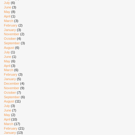
July
(6)
June
(3)
May
(8)
April
(1)
March
(3)
February
(2)
January
(3)
November
(2)
October
(4)
September
(3)
August
(6)
July
(1)
June
(1)
May
(6)
April
(3)
March
(6)
February
(3)
January
(5)
December
(4)
November
(9)
October
(7)
September
(6)
August
(11)
July
(3)
June
(7)
May
(2)
April
(10)
March
(17)
February
(21)
January
(13)