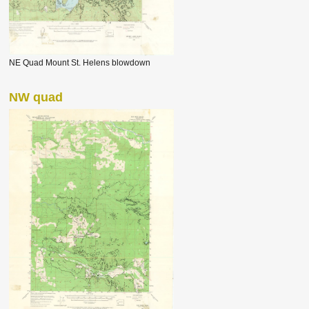
NE Quad Mount St. Helens blowdown
NW quad