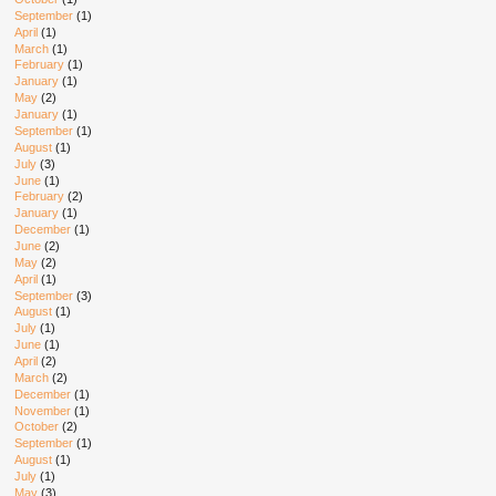
September
(1)
April
(1)
March
(1)
February
(1)
January
(1)
May
(2)
January
(1)
September
(1)
August
(1)
July
(3)
June
(1)
February
(2)
January
(1)
December
(1)
June
(2)
May
(2)
April
(1)
September
(3)
August
(1)
July
(1)
June
(1)
April
(2)
March
(2)
December
(1)
November
(1)
October
(2)
September
(1)
August
(1)
July
(1)
May
(3)