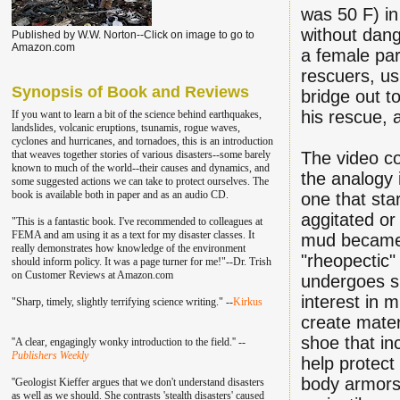
was 50 F) in
without dan
Published by W.W. Norton--Click on image to go to
Amazon.com
a female par
rescuers, us
Synopsis of Book and Reviews
bridge out t
his rescue, a
If you want to learn a bit of the science behind earthquakes,
landslides, volcanic eruptions, tsunamis, rogue waves,
cyclones and hurricanes, and tornadoes, this is an introduction
that weaves together stories of various disasters--some barely
The video co
known to much of the world--their causes and dynamics, and
the analogy 
some suggested actions we can take to protect ourselves. The
book is available both in paper and as an audio CD.
one that sta
aggitated or 
"This is a fantastic book. I've recommend
ed to colleagu
es at
FEMA and am using it as a text for my disaster classes.
It
mud became 
really demonstrates how knowledge of the environment
"rheopectic"
should inform policy. It was a page turner for me!"--Dr. Trish
on Customer Reviews at Amazon.com
undergoes sh
interest in m
"Sharp, timely, slightly terrifying science writing." --
Kirkus
create mater
shoe that in
''A clear, engagingly wonky introduction to the field.'' --
Publishers Weekly
help protect
body armors
''Geologist Kieffer argues that we don't understand disasters
as well as we should. She contrasts 'stealth disasters' caused