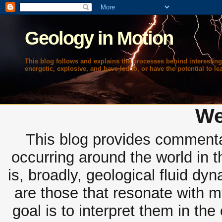
Geology in Motion
This blog follows and explains the processes behind interesting
energetic, explosive, and have led to, or have the potential to lea
We
This blog provides commentar
occurring around the world in 
is, broadly, geological fluid dy
are those that resonate with m
goal is to interpret them in th