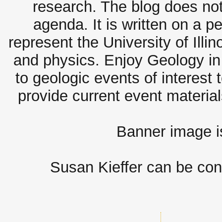
research. The blog does not
agenda. It is written on a 
represent the University of Illi
and physics. Enjoy Geology in 
to geologic events of interest 
provide current event materia
Banner image 
Susan Kieffer can be con