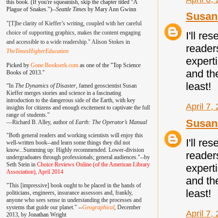
this book. (If you're squeamish, skip the chapter titled "A
Plague of Snakes.")--
Seattle Times
by Mary Ann Gwinn
Susan 
"[T]he clarity of Kieffer’s writing, coupled with her careful
choice of supporting graphics, makes the content engaging
I'll re
and accessible to a wide readership." Alison Stokes in
reader
TheTimesHigherEducation
experti
Picked by
Gone Bookserk.com
as one of the "Top Science
and th
Books of 2013."
least!
“In
The Dynamics of Disaster
, famed geoscientist Susan
Kieffer merges stories and science in a fascinating
introduction to the dangerous side of the Earth, with key
April 7,
insights for citizens and enough excitement to captivate the full
range of students.”
Susan 
—
Richard B. Alley, author of
Earth: The Operator’s Manual
"Both general readers and working scientists will enjoy this
I'll re
well-written book--and learn some things they did not
know...Summing up: Highly recommended. Lower-division
reader
undergraduates through professionals; general audiences."--by
Seth Stein in
Choice Reviews Online (of the American Library
experti
Association), April 2014
and th
"This [impressive] book ought to be placed in the hands of
least!
politicians, engineers, insurance assessors and, frankly,
anyone who sees sense in understanding the processes and
systems that guide our planet." --
Geographical
, December
April 7,
2013, by
Jonathan Wright