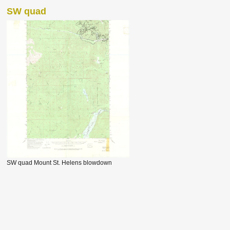
SW quad
SW quad Mount St. Helens blowdown