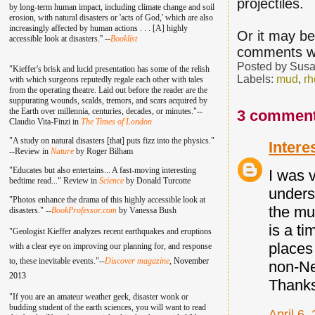
projectiles.
by long-term human impact, including climate change and soil
erosion, with natural disasters or 'acts of God,' which are also
increasingly affected by human actions . . . [A] highly
Or it may b
accessible look at disasters.'' --
Booklist
comments w
Posted by
Susa
"Kieffer's brisk and lucid presentation has some of the relish
Labels:
mud
,
rh
with which surgeons reputedly regale each other with tales
from the operating theatre. Laid out before the reader are the
suppurating wounds, scalds, tremors, and scars acquired by
the Earth over millennia, centuries, decades, or minutes."--
3 comment
Claudio Vita-Finzi in
The Times of London
"A study on natural disasters [that] puts fizz into the physics."
Intere
--Review in
Nature
by Roger Bilham
"Educates but also entertains... A fast-moving interesting
I was v
bedtime read..." Review in
Science
by Donald Turcotte
unders
"Photos enhance the drama of this highly accessible look at
the mu
disasters." --
BookProfessor.com
by Vanessa Bush
is a t
"Geologist Kieffer analyzes recent earthquakes and eruptions
places
with a clear eye on improving our planning for, and response
to, these inevitable events."--
Discover magazine
,
November
non-Ne
2013
Thank
"If you are an amateur weather geek, disaster wonk or
budding student of the earth sciences, you will want to read
April 6,