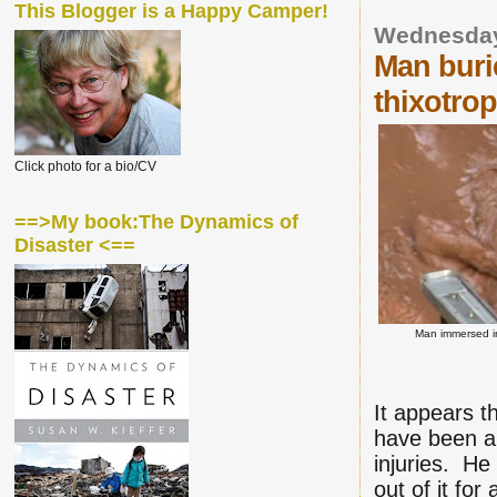
This Blogger is a Happy Camper!
Wednesday
Man buri
thixotrop
Click photo for a bio/CV
==>My book:The Dynamics of
Disaster <==
Man immersed in
It appears t
have been a 
injuries. He
out of it fo