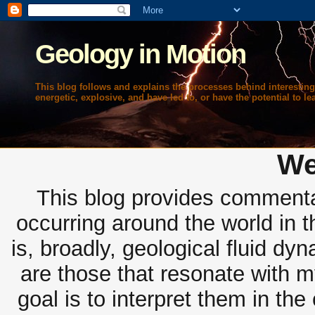
Geology in Motion
This blog follows and explains the processes behind interesting
energetic, explosive, and have led to, or have the potential to lea
We
This blog provides commentar
occurring around the world in 
is, broadly, geological fluid dy
are those that resonate with m
goal is to interpret them in th