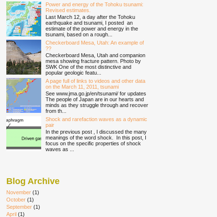
Power and energy of the Tohoku tsunami:
Revised estimates.
Last March 12, a day after the Tohoku
earthquake and tsunami, I posted an
estimate of the power and energy in the
tsunami, based on a rough...
Checkerboard Mesa, Utah: An example of
??
Checkerboard Mesa, Utah and companion
mesa showing fracture pattern. Photo by
SWK One of the most distinctive and
popular geologic featu...
A page full of links to videos and other data
on the March 11, 2011, tsunami
See www.jma.go.jp/en/tsunami/ for updates
The people of Japan are in our hearts and
minds as they struggle through and recover
from th...
Shock and rarefaction waves as a dynamic
pair
In the previous post , I discussed the many
meanings of the word shock. In this post, I
focus on the specific properties of shock
waves as ...
Blog Archive
November
(1)
October
(1)
September
(1)
April
(1)