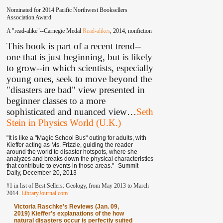
Nominated for 2014 Pacific Northwest Booksellers
Association Award
A "read-alike"--Carnegie Medal
Read-alikes
, 2014, nonfiction
This book is part of a recent trend--
one that is just beginning, but is likely
to grow--in which scientists, especially
young ones, seek to move beyond the
"disasters are bad" view presented in
beginner classes to a more
sophisticated and nuanced view
…
Seth
Stein in Physics World (U.K.)
"It is like a "Magic School Bus" outing for adults, with
Kieffer acting as Ms. Frizzle, guiding the reader
around the world to disaster hotspots, where she
analyzes and breaks down the physical characteristics
that contribute to events in those areas."--Summit
Daily, December 20, 2013
#1 in list of Best Sellers: Geology, from May 2013 to March
2014.
LibraryJournal.com
Victoria Raschke's Reviews (Jan. 09,
2019) Kieffer's explanations of the how
natural disasters occur is perfectly suited