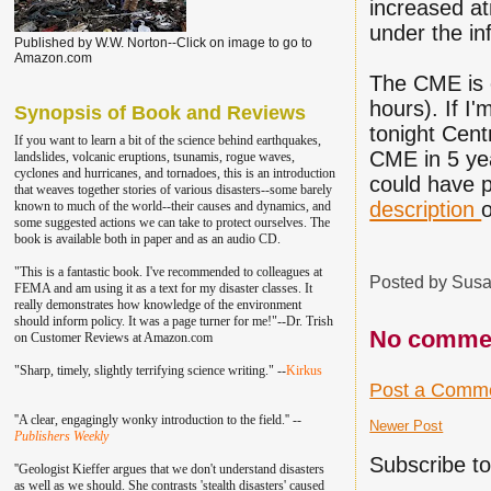
increased at
under the in
Published by W.W. Norton--Click on image to go to
Amazon.com
The CME is 
hours). If I
Synopsis of Book and Reviews
tonight Cent
If you want to learn a bit of the science behind earthquakes,
CME in 5 ye
landslides, volcanic eruptions, tsunamis, rogue waves,
cyclones and hurricanes, and tornadoes, this is an introduction
could have p
that weaves together stories of various disasters--some barely
description
known to much of the world--their causes and dynamics, and
some suggested actions we can take to protect ourselves. The
book is available both in paper and as an audio CD.
"This is a fantastic book. I've recommend
ed to colleagu
es at
Posted by
Susa
FEMA and am using it as a text for my disaster classes.
It
really demonstrates how knowledge of the environment
should inform policy. It was a page turner for me!"--Dr. Trish
No comme
on Customer Reviews at Amazon.com
"Sharp, timely, slightly terrifying science writing." --
Kirkus
Post a Comm
''A clear, engagingly wonky introduction to the field.'' --
Newer Post
Publishers Weekly
Subscribe t
''Geologist Kieffer argues that we don't understand disasters
as well as we should. She contrasts 'stealth disasters' caused