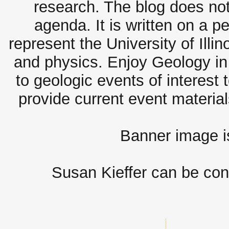
research. The blog does not
agenda. It is written on a 
represent the University of Illi
and physics. Enjoy Geology in 
to geologic events of interest 
provide current event materia
Banner image 
Susan Kieffer can be con