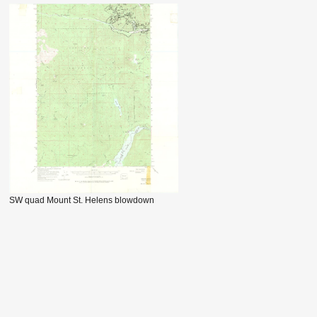
SW quad Mount St. Helens blowdown