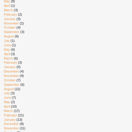
May
(8)
April
(1)
March
(3)
February
(2)
January
(3)
November
(2)
October
(4)
September
(3)
August
(6)
July
(1)
June
(1)
May
(6)
April
(3)
March
(6)
February
(3)
January
(5)
December
(4)
November
(9)
October
(7)
September
(6)
August
(11)
July
(3)
June
(7)
May
(2)
April
(10)
March
(17)
February
(21)
January
(13)
December
(8)
November
(11)