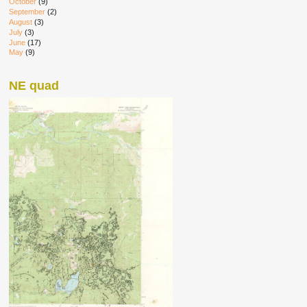
October
(9)
September
(2)
August
(3)
July
(3)
June
(17)
May
(9)
NE quad