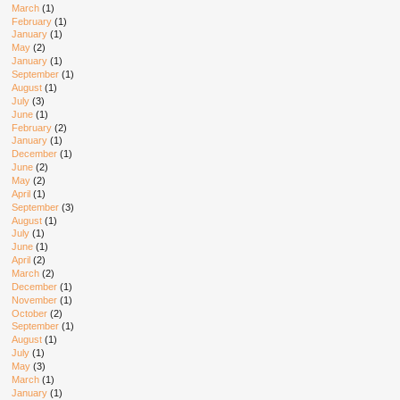
March
(1)
February
(1)
January
(1)
May
(2)
January
(1)
September
(1)
August
(1)
July
(3)
June
(1)
February
(2)
January
(1)
December
(1)
June
(2)
May
(2)
April
(1)
September
(3)
August
(1)
July
(1)
June
(1)
April
(2)
March
(2)
December
(1)
November
(1)
October
(2)
September
(1)
August
(1)
July
(1)
May
(3)
March
(1)
January
(1)