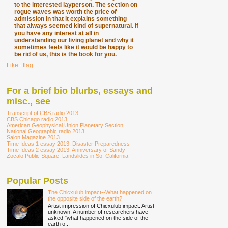
to the interested layperson. The section on
rogue waves was worth the price of
admission in that it explains something
that always seemed kind of supernatural. If
you have any interest at all in
understanding our living planet and why it
sometimes feels like it would be happy to
be rid of us, this is the book for you.
Like
∙
flag
For a brief bio blurbs, essays and
misc., see
Transcript of CBS radio 2013
CBS Chicago radio 2013
American Geophysical Union Planetary Section
National Geographic radio 2013
Salon Magazine 2013
Time Ideas 1 essay 2013: Disaster Preparedness
Time Ideas 2 essay 2013: Anniversary of Sandy
Zocalo Public Square: Landslides in So. California
Popular Posts
The Chicxulub impact--What happened on
the opposite side of the earth?
Artist impression of Chicxulub impact. Artist
unknown. A number of researchers have
asked "what happened on the side of the
earth o...