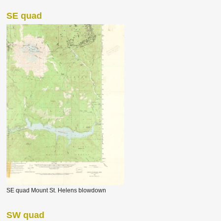
SE quad
SE quad Mount St. Helens blowdown
SW quad