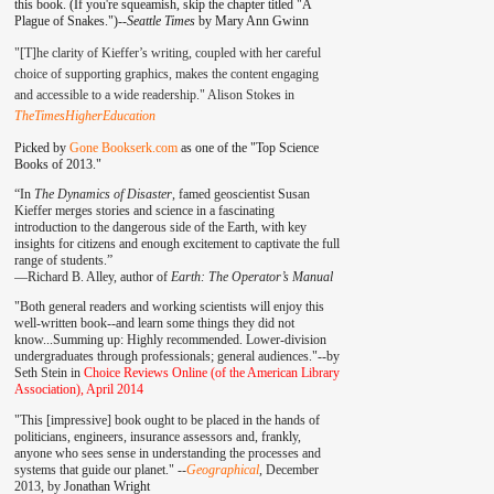
this book. (If you're squeamish, skip the chapter titled "A
Plague of Snakes.")--
Seattle Times
by Mary Ann Gwinn
"[T]he clarity of Kieffer’s writing, coupled with her careful
choice of supporting graphics, makes the content engaging
and accessible to a wide readership." Alison Stokes in
TheTimesHigherEducation
Picked by
Gone Bookserk.com
as one of the "Top Science
Books of 2013."
“In
The Dynamics of Disaster
, famed geoscientist Susan
Kieffer merges stories and science in a fascinating
introduction to the dangerous side of the Earth, with key
insights for citizens and enough excitement to captivate the full
range of students.”
—
Richard B. Alley, author of
Earth: The Operator’s Manual
"Both general readers and working scientists will enjoy this
well-written book--and learn some things they did not
know...Summing up: Highly recommended. Lower-division
undergraduates through professionals; general audiences."--by
Seth Stein in
Choice Reviews Online (of the American Library
Association), April 2014
"This [impressive] book ought to be placed in the hands of
politicians, engineers, insurance assessors and, frankly,
anyone who sees sense in understanding the processes and
systems that guide our planet." --
Geographical
, December
2013, by
Jonathan Wright