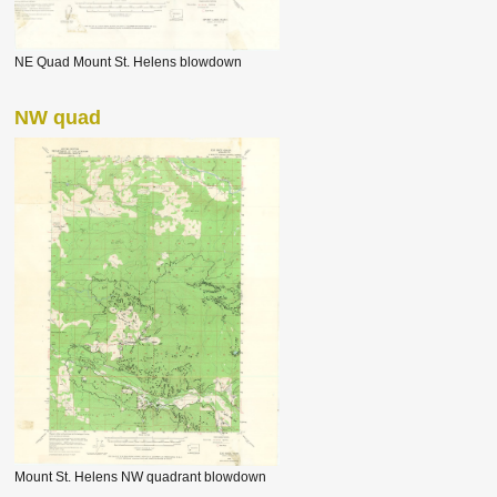
NE Quad Mount St. Helens blowdown
NW quad
Mount St. Helens NW quadrant blowdown