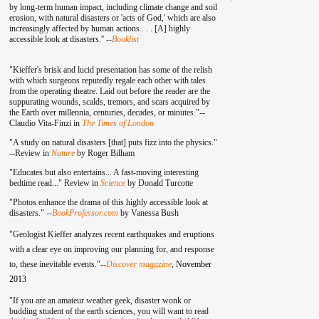
by long-term human impact, including climate change and soil
erosion, with natural disasters or 'acts of God,' which are also
increasingly affected by human actions . . . [A] highly
accessible look at disasters.'' --
Booklist
"Kieffer's brisk and lucid presentation has some of the relish
with which surgeons reputedly regale each other with tales
from the operating theatre. Laid out before the reader are the
suppurating wounds, scalds, tremors, and scars acquired by
the Earth over millennia, centuries, decades, or minutes."--
Claudio Vita-Finzi in
The Times of London
"A study on natural disasters [that] puts fizz into the physics."
--Review in
Nature
by Roger Bilham
"Educates but also entertains... A fast-moving interesting
bedtime read..." Review in
Science
by Donald Turcotte
"Photos enhance the drama of this highly accessible look at
disasters." --
BookProfessor.com
by Vanessa Bush
"Geologist Kieffer analyzes recent earthquakes and eruptions
with a clear eye on improving our planning for, and response
to, these inevitable events."--
Discover magazine
,
November
2013
"If you are an amateur weather geek, disaster wonk or
budding student of the earth sciences, you will want to read