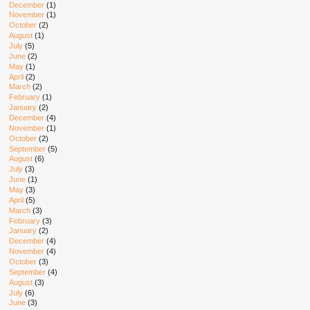
December
(1)
November
(1)
October
(2)
August
(1)
July
(5)
June
(2)
May
(1)
April
(2)
March
(2)
February
(1)
January
(2)
December
(4)
November
(1)
October
(2)
September
(5)
August
(6)
July
(3)
June
(1)
May
(3)
April
(5)
March
(3)
February
(3)
January
(2)
December
(4)
November
(4)
October
(3)
September
(4)
August
(3)
July
(6)
June
(3)