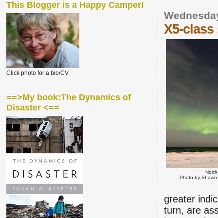
This Blogger is a Happy Camper!
Wednesday
X5-class 
Click photo for a bio/CV
==>My book:The Dynamics of
Disaster <==
North
Photo by Shawn 
greater indi
turn, are as