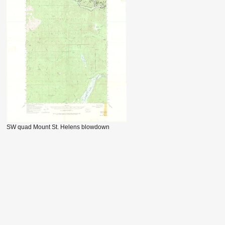
SW quad Mount St. Helens blowdown