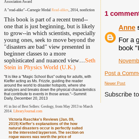
Association Award
A "read-alike"--Carnegie Medal
Read-alikes
, 2014, nonfiction
1 comment
This book is part of a recent trend--
one that is just beginning, but is likely
Anne
s
to grow--in which scientists, especially
For a 
young ones, seek to move beyond the
"disasters are bad" view presented in
book "
beginner classes to a more
sophisticated and nuanced view
…
Seth
Novembe
Stein in Physics World (U.K.)
Post a Comm
"It is like a "Magic School Bus" outing for adults, with
Kieffer acting as Ms. Frizzle, guiding the reader
Newer Post
around the world to disaster hotspots, where she
analyzes and breaks down the physical characteristics
Subscribe t
that contribute to events in those areas."--Summit
Daily, December 20, 2013
#1 in list of Best Sellers: Geology, from May 2013 to March
2014.
LibraryJournal.com
Victoria Raschke's Reviews (Jan. 09,
2019) Kieffer's explanations of the how
natural disasters occur is perfectly suited
to the interested layperson. The section on
rogue waves was worth the price of