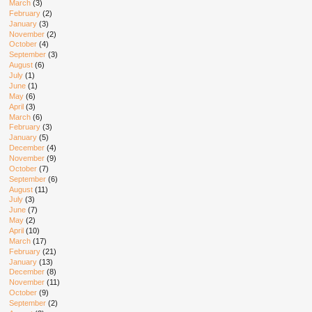
March
(3)
February
(2)
January
(3)
November
(2)
October
(4)
September
(3)
August
(6)
July
(1)
June
(1)
May
(6)
April
(3)
March
(6)
February
(3)
January
(5)
December
(4)
November
(9)
October
(7)
September
(6)
August
(11)
July
(3)
June
(7)
May
(2)
April
(10)
March
(17)
February
(21)
January
(13)
December
(8)
November
(11)
October
(9)
September
(2)