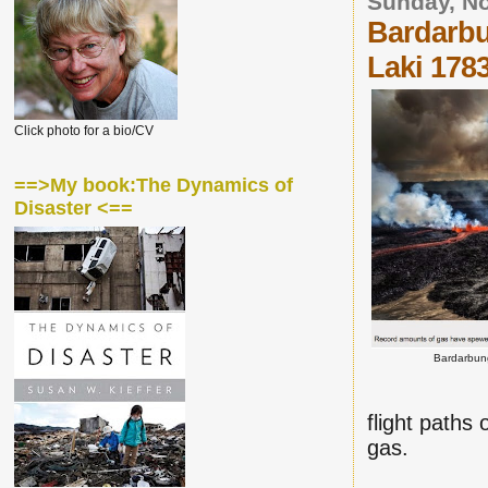
Sunday, N
Bardarbu
Laki 178
Click photo for a bio/CV
==>My book:The Dynamics of
Disaster <==
Bardarbun
flight paths 
gas.