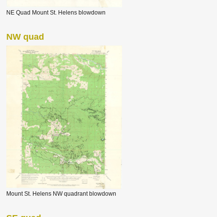
NE Quad Mount St. Helens blowdown
NW quad
Mount St. Helens NW quadrant blowdown