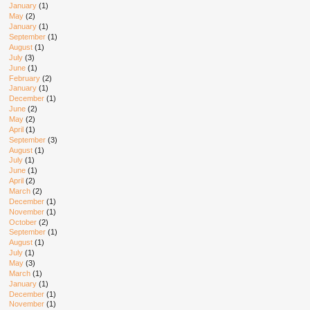
January
(1)
May
(2)
January
(1)
September
(1)
August
(1)
July
(3)
June
(1)
February
(2)
January
(1)
December
(1)
June
(2)
May
(2)
April
(1)
September
(3)
August
(1)
July
(1)
June
(1)
April
(2)
March
(2)
December
(1)
November
(1)
October
(2)
September
(1)
August
(1)
July
(1)
May
(3)
March
(1)
January
(1)
December
(1)
November
(1)