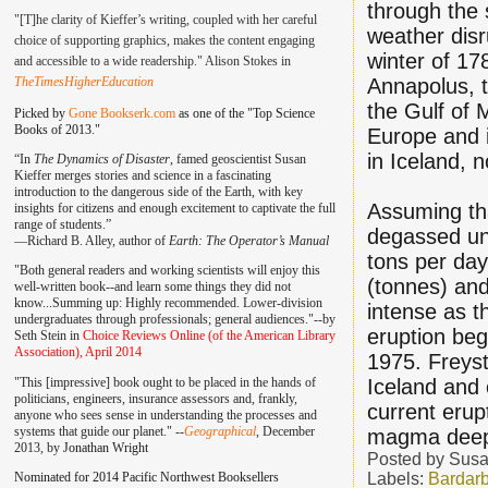
through the 
"[T]he clarity of Kieffer’s writing, coupled with her careful
weather disr
choice of supporting graphics, makes the content engaging
winter of 17
and accessible to a wide readership." Alison Stokes in
TheTimesHigherEducation
Annapolus, t
the Gulf of 
Picked by
Gone Bookserk.com
as one of the "Top Science
Books of 2013."
Europe and i
in Iceland, 
“In
The Dynamics of Disaster
, famed geoscientist Susan
Kieffer merges stories and science in a fascinating
introduction to the dangerous side of the Earth, with key
Assuming tha
insights for citizens and enough excitement to captivate the full
range of students.”
degassed un
—
Richard B. Alley, author of
Earth: The Operator’s Manual
tons per day
"Both general readers and working scientists will enjoy this
(tonnes) and
well-written book--and learn some things they did not
know...Summing up: Highly recommended. Lower-division
intense as t
undergraduates through professionals; general audiences."--by
eruption bega
Seth Stein in
Choice Reviews Online (of the American Library
Association), April 2014
1975. Freyst
"This [impressive] book ought to be placed in the hands of
Iceland and
politicians, engineers, insurance assessors and, frankly,
current erup
anyone who sees sense in understanding the processes and
systems that guide our planet." --
Geographical
, December
magma deep i
2013, by
Jonathan Wright
Posted by
Susa
Nominated for 2014 Pacific Northwest Booksellers
Labels:
Bardar