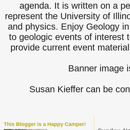
agenda. It is written on a 
represent the University of Illi
and physics. Enjoy Geology in 
to geologic events of interest 
provide current event materia
Banner image 
Susan Kieffer can be con
This Blogger is a Happy Camper!