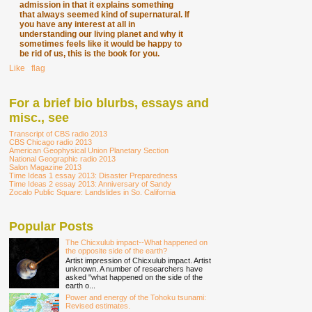
admission in that it explains something
that always seemed kind of supernatural. If
you have any interest at all in
understanding our living planet and why it
sometimes feels like it would be happy to
be rid of us, this is the book for you.
Like
∙
flag
For a brief bio blurbs, essays and
misc., see
Transcript of CBS radio 2013
CBS Chicago radio 2013
American Geophysical Union Planetary Section
National Geographic radio 2013
Salon Magazine 2013
Time Ideas 1 essay 2013: Disaster Preparedness
Time Ideas 2 essay 2013: Anniversary of Sandy
Zocalo Public Square: Landslides in So. California
Popular Posts
The Chicxulub impact--What happened on
the opposite side of the earth?
Artist impression of Chicxulub impact. Artist
unknown. A number of researchers have
asked "what happened on the side of the
earth o...
Power and energy of the Tohoku tsunami:
Revised estimates.