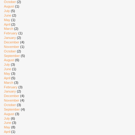
October
(2)
August
(1)
July
(5)
June
(2)
May
(1)
April
(2)
March
(2)
February
(1)
January
(2)
December
(4)
November
(1)
October
(2)
September
(5)
August
(6)
July
(3)
June
(1)
May
(3)
April
(5)
March
(3)
February
(3)
January
(2)
December
(4)
November
(4)
October
(3)
September
(4)
August
(3)
July
(6)
June
(3)
May
(8)
April
(1)