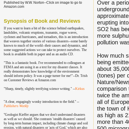
Over a peri
Published by W.W. Norton--Click on image to go to
Amazon.com
underground 
approximatel
Synopsis of Book and Reviews
erupting int
SO2 has been
If you want to learn a bit of the science behind earthquakes,
landslides, volcanic eruptions, tsunamis, rogue waves,
more sulphur
cyclones and hurricanes, and tornadoes, this is an introduction
that weaves together stories of various disasters--some barely
pollution was
known to much of the world--their causes and dynamics, and
some suggested actions we can take to protect ourselves. The
book is available both in paper and as an audio CD.
How much sul
being emitt
"This is a fantastic book. I've recommend
ed to colleagu
es at
FEMA and am using it as a text for my disaster classes.
It
about 35,00
really demonstrates how knowledge of the environment
(tones) per 
should inform policy. It was a page turner for me!"--Dr. Trish
on Customer Reviews at Amazon.com
Nature/News 
comparison t
"Sharp, timely, slightly terrifying science writing." --
Kirkus
twice the a
all of Europ
''A clear, engagingly wonky introduction to the field.'' --
Publishers Weekly
the town of 
as high as 
''Geologist Kieffer argues that we don't understand disasters
as well as we should. She contrasts 'stealth disasters' caused
more than 4
by long-term human impact, including climate change and soil
500 microgr
erosion, with natural disasters or 'acts of God,' which are also