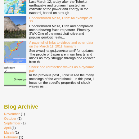
Last March 12, a day after the Tohoku
earthquake and tsunami, I posted an
estimate of the power and energy in the
tsunami, based on a rough...
Checkerboard Mesa, Utah: An example of
??
Checkerboard Mesa, Utah and companion
mesa showing fracture pattern. Photo by
SWK One of the most distinctive and
popular geologic featu...
A page full of links to videos and other data
on the March 11, 2011, tsunami
See www.jma.go.jp/en/tsunami/ for updates
The people of Japan are in our hearts and
minds as they struggle through and recover
from th...
Shock and rarefaction waves as a dynamic
pair
In the previous post , I discussed the many
meanings of the word shock. In this post, I
focus on the specific properties of shock
waves as ...
Blog Archive
November
(1)
October
(1)
September
(1)
April
(1)
March
(1)
February
(1)