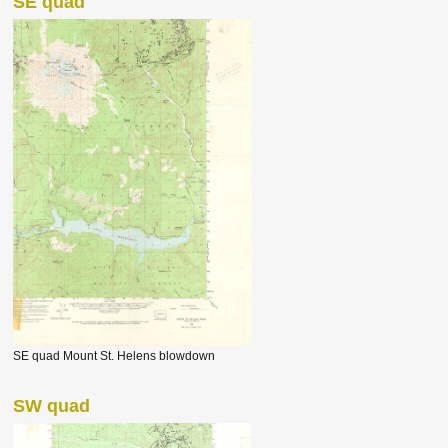
SE quad
SE quad Mount St. Helens blowdown
SW quad