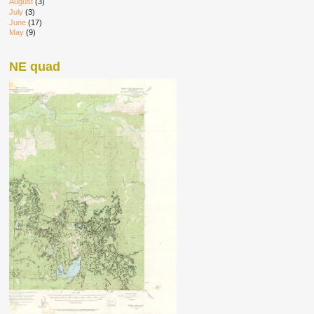
August
(3)
July
(3)
June
(17)
May
(9)
NE quad