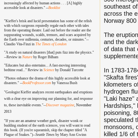
increasingly affected by human actions . . . [A] highly
southeast of
accessible look at disasters.'' --
Booklist
across the e
Norway 800 m
"Kieffer's brisk and lucid presentation has some of the relish
with which surgeons reputedly regale each other with tales
from the operating theatre. Laid out before the reader are the
The eruption 
suppurating wounds, scalds, tremors, and scars acquired by
the Earth over millennia, centuries, decades, or minutes."--
and the dark
Claudio Vita-Finzi in
The Times of London
of data that
"A study on natural disasters [that] puts fizz into the physics."
supplemented
--Review in
Nature
by Roger Bilham
"Educates but also entertains... A fast-moving interesting
In 1783-1784
bedtime read..." Review in
Science
by Donald Turcotte
"Skafta fire
"Photos enhance the drama of this highly accessible look at
disasters." --
BookProfessor.com
by Vanessa Bush
kilometers of
hydrogen flu
"Geologist Kieffer analyzes recent earthquakes and eruptions
"Laki haze" 
with a clear eye on improving our planning for, and response
Hardships," 
to, these inevitable events."--
Discover magazine
,
November
2013
poisoning, 8
speculated t
"If you are an amateur weather geek, disaster wonk or
budding student of the earth sciences, you will want to read
monsoons, ca
this book. (If you're squeamish, skip the chapter titled "A
killed 1/6 o
Plague of Snakes.")--
Seattle Times
by Mary Ann Gwinn