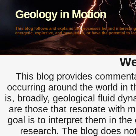
Geology in Motion
This blog follows and explains the processes behind interesting
energetic, explosive, and have led to, or have the potential to lea
We
This blog provides commentar
occurring around the world in 
is, broadly, geological fluid dy
are those that resonate with m
goal is to interpret them in th
research. The blog does not